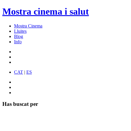
Mostra cinema i salut
Mostra Cinema
Lluites
Blog
Info
CAT
|
ES
Has buscat per