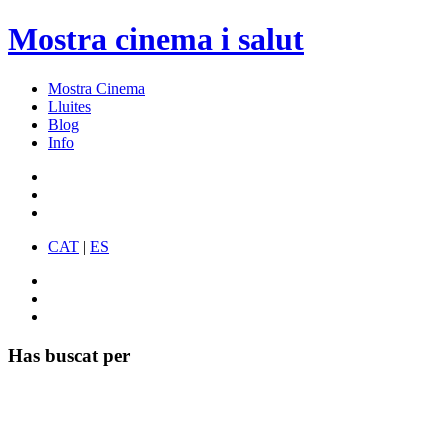
Mostra cinema i salut
Mostra Cinema
Lluites
Blog
Info
CAT
|
ES
Has buscat per