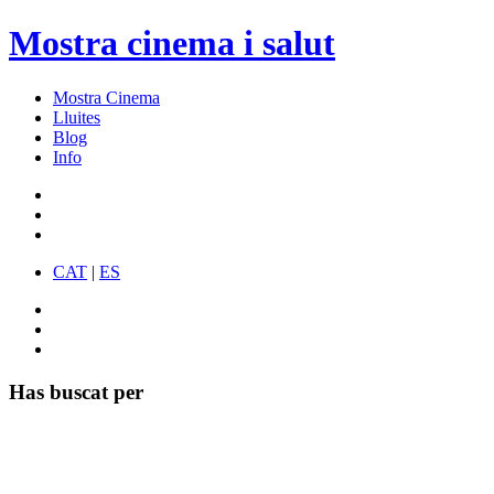
Mostra cinema i salut
Mostra Cinema
Lluites
Blog
Info
CAT
|
ES
Has buscat per